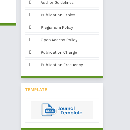
Author Guidelines
Publication Ethics
Plagiarism Policy
Open Access Policy
Publication Charge
Publication Frecuency
TEMPLATE