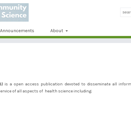
Announcements
About
S)
is a open access publication devoted to disseminate all infor
rvice of all aspects of health science including: