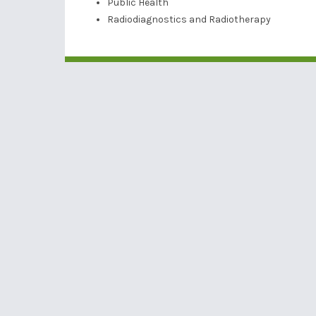
Public Health
Radiodiagnostics and Radiotherapy