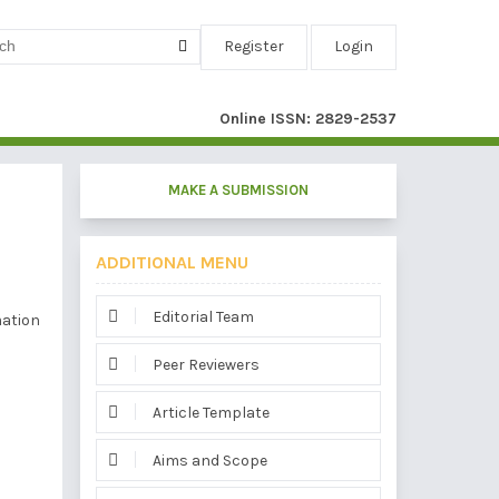
Register
Login
Online ISSN: 2829-2537
MAKE A SUBMISSION
ADDITIONAL MENU
Editorial Team
mation
Peer Reviewers
Article Template
Aims and Scope