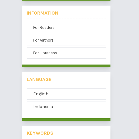
INFORMATION
For Readers
For Authors
For Librarians
LANGUAGE
English
Indonesia
KEYWORDS