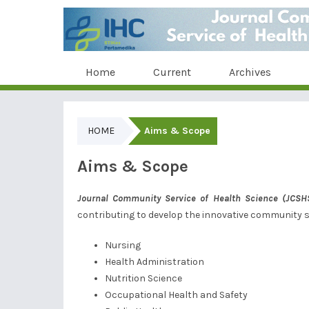
Home
Current
Archives
HOME
Aims & Scope
Aims & Scope
Journal Community Service of
Health Science
(JCSH
contributing to develop the innovative community se
Nursing
Health Administration
Nutrition Science
Occupational Health and Safety